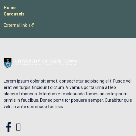
Home
Carousels
External link
Lorem ipsum dolor sit amet, consectetur adipiscing elit. Fusce vel
erat vel turpis tincidunt dictum. Vivamus porta urna at leo
placerat rhoncus. Interdum et malesuada fames ac ante ipsum
primis in faucibus. Donec porttitor posuere semper. Curabitur quis
velit in ante commodo facilisis.