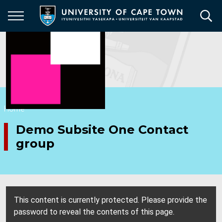
Skip
to
main
content
Breadcrumb
Home
Demo Subsite One Contact
group
This content is currently protected. Please provide the
password to reveal the contents of this page.