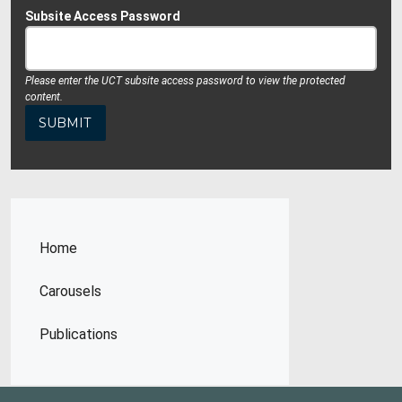
Subsite Access Password
Please enter the UCT subsite access password to view the protected
content.
Home
Carousels
Publications