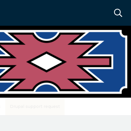
s
Drupal support request