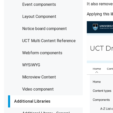
It also remove
Event components
Applying this 
Layout Component
Notice board component
UCT Multi Content Reference
Webform components
WYSIWYG
Microview Content
Video component
Additional Libraries