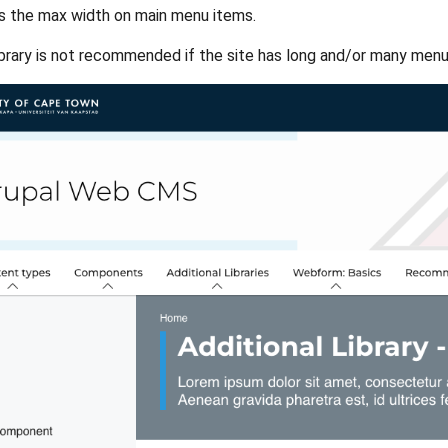
s the max width on main menu items.
library is not recommended if the site has long and/or many menu