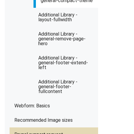
general-compact-theme
Additional Library -
layout-fullwidth
Additional Library -
general-remove-page-
hero
Additional Library -
general-footer-extend-
left
Additional Library -
general-footer-
fullcontent
Webform: Basics
Recommended Image sizes