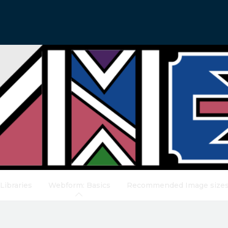
Libraries
Webform: Basics
Recommended Image size