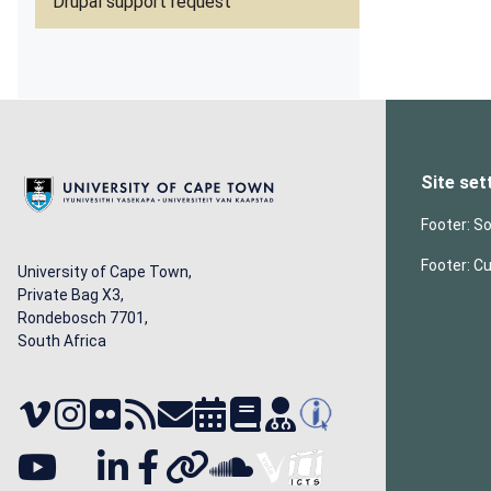
Drupal support request
Site set
Footer: So
Footer: C
University of Cape Town,
Private Bag X3,
Rondebosch 7701,
South Africa