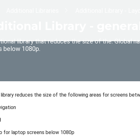
dcrumb
Additional Libraries
Additional Library - La
itional Library - gene
tional library that reduces the size of the: Global
s below 1080p.
l library reduces the size of the following areas for screens b
vigation
d
o for laptop screens below 1080p