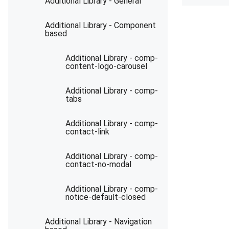
Additional Library - General
Additional Library - Component
based
Additional Library - comp-
content-logo-carousel
Additional Library - comp-
tabs
Additional Library - comp-
contact-link
Additional Library - comp-
contact-no-modal
Additional Library - comp-
notice-default-closed
Additional Library - Navigation