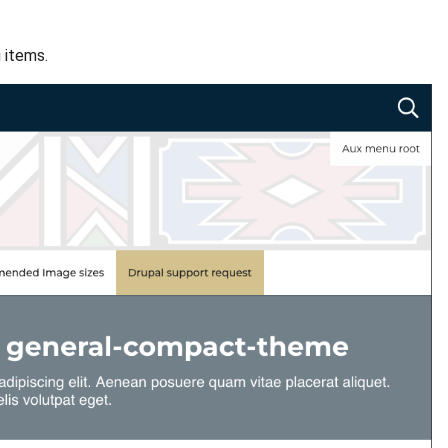
 items.