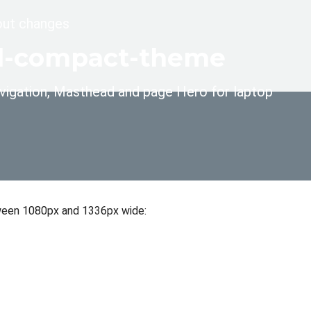
yout changes
ral-compact-theme
 navigation, Masthead and page Hero for laptop
etween 1080px and 1336px wide: