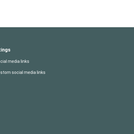
tings
cial media links
ustom social media links