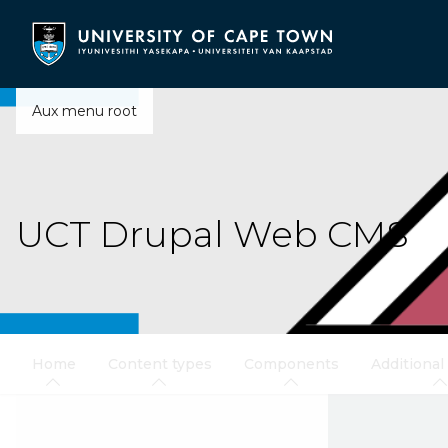
Skip
to
main
content
Aux menu root
UCT Drupal Web CMS
Home
Content types
Components
Additional 