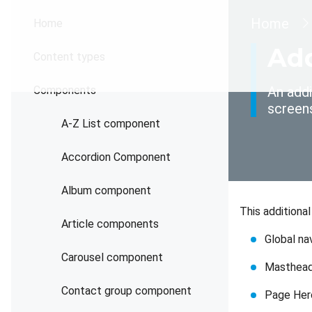
Brea
Home
Home
Add
Content types
Components
An addi
screen
A-Z List component
Accordion Component
Album component
This additiona
Article components
Global na
Carousel component
Masthea
Contact group component
Page Her