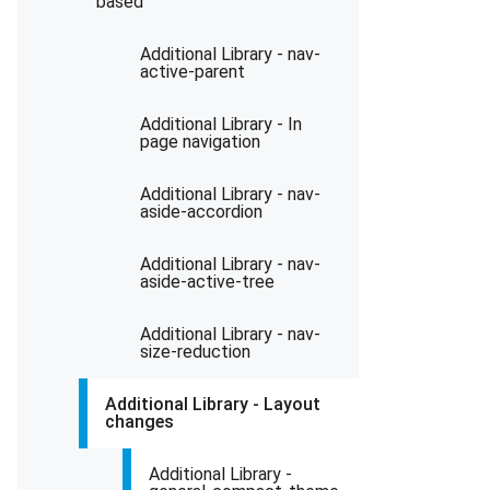
based
Additional Library - nav-
active-parent
Additional Library - In
page navigation
Additional Library - nav-
aside-accordion
Additional Library - nav-
aside-active-tree
Additional Library - nav-
size-reduction
Additional Library - Layout
changes
Additional Library -