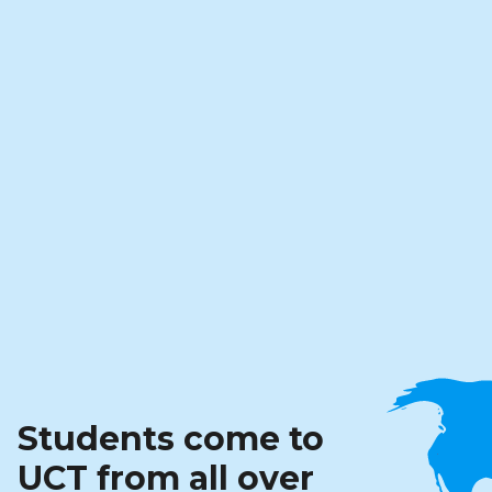
Students come to
UCT from all over