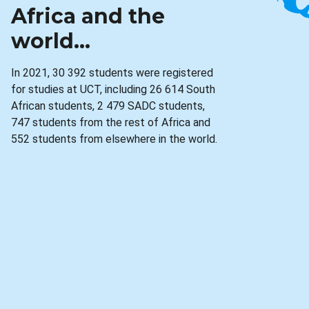
Africa and the
world...
In 2021, 30 392 students were registered
for studies at UCT, including 26 614 South
African students, 2 479 SADC students,
747 students from the rest of Africa and
552 students from elsewhere in the world.