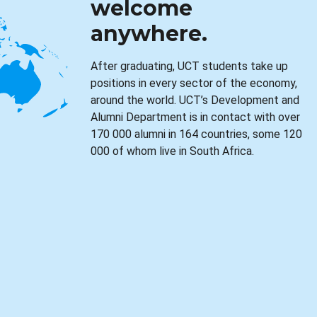
welcome
anywhere.
After graduating, UCT students take up
positions in every sector of the economy,
around the world. UCT’s Development and
Alumni Department is in contact with over
170 000 alumni in 164 countries, some 120
000 of whom live in South Africa.