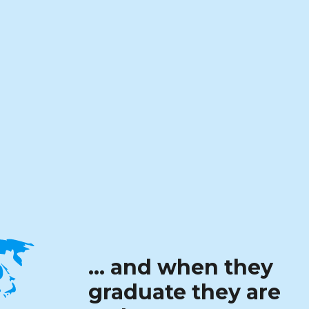
… and when they
graduate they are