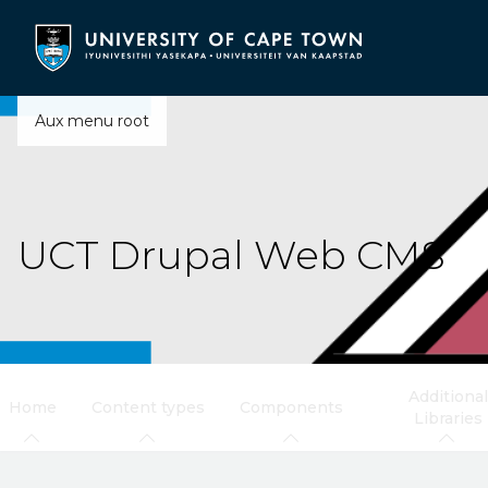
Skip
to
main
content
Aux menu root
UCT Drupal Web CMS
Additional
Home
Content types
Components
Libraries