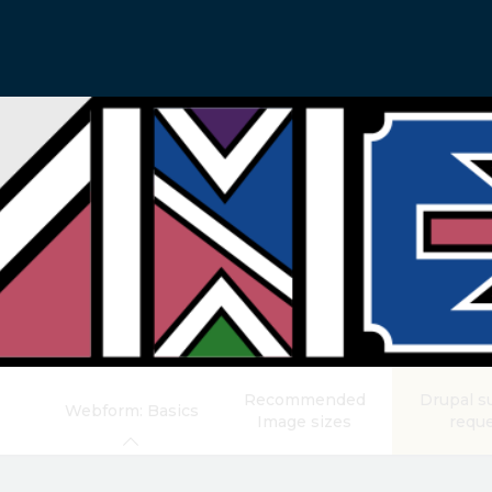
Recommended
Drupal s
Webform: Basics
Image sizes
requ