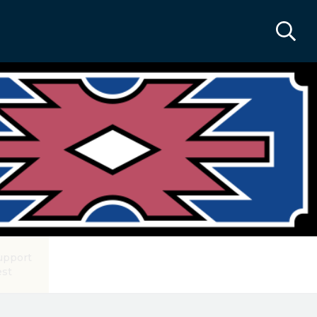
upport
est